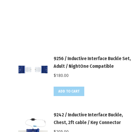
9256 / Inductive Interface Buckle Set,
Adult / NightOne Compatible
$
180.00
ADD TO CART
9242 / Inductive Interface Buckle,
Chest, 2ft cable / Key Connector
$
205.00