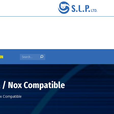
Search:
IN
t / Nox Compatible
ox Compatible