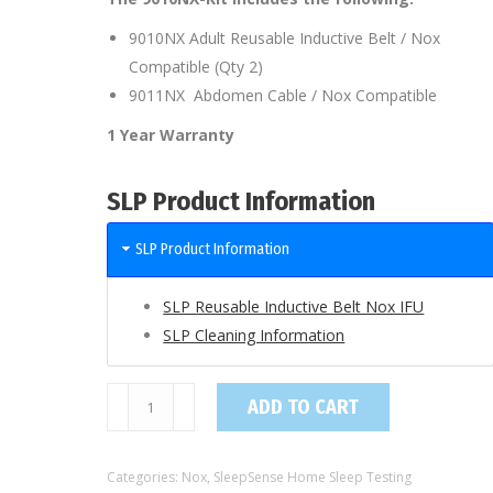
9010NX Adult Reusable Inductive Belt / Nox
Compatible (Qty 2)
9011NX Abdomen Cable / Nox Compatible
1 Year Warranty
SLP Product Information
SLP Product Information
SLP Reusable Inductive Belt Nox IFU
SLP Cleaning Information
9010NX-
ADD TO CART
Kit
/
Categories:
Nox
,
SleepSense Home Sleep Testing
Adult