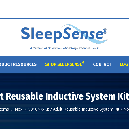
®
ODUCT RESOURCES
SHOP SLEEPSENSE
CONTACT
LOG 
t Reusable Inductive System Ki
:
tems
Nox
9010NX-Kit / Adult Reusable Inductive System Kit / N