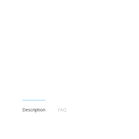
Description
FAQ