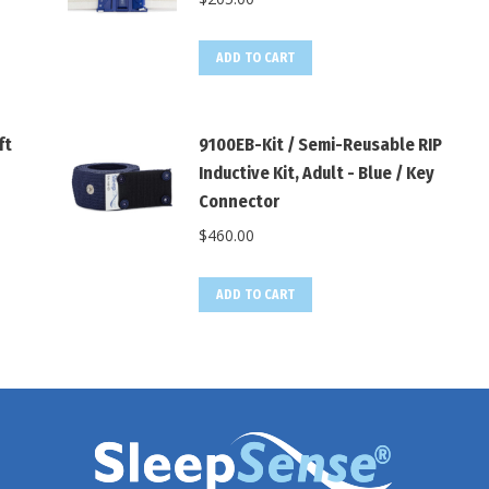
ADD TO CART
ft
9100EB-Kit / Semi-Reusable RIP
Inductive Kit, Adult - Blue / Key
Connector
$
460.00
ADD TO CART