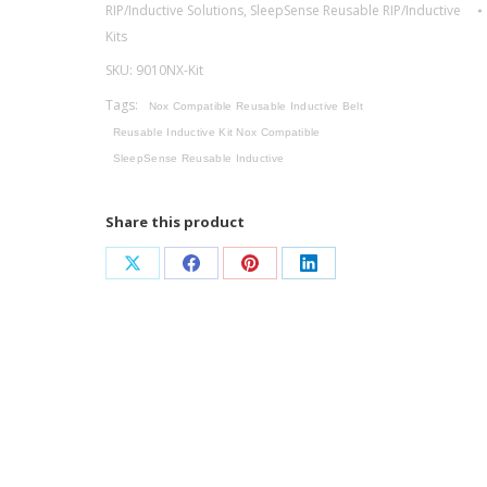
RIP/Inductive Solutions
,
SleepSense Reusable RIP/Inductive
Reusable
Kits
Inductive
SKU:
9010NX-Kit
System
Kit
Tags:
Nox Compatible Reusable Inductive Belt
/
Reusable Inductive Kit Nox Compatible
Nox
SleepSense Reusable Inductive
Compatible
quantity
Share this product
Share
Share
Share
Share
on
on
on
on
X
Facebook
Pinterest
LinkedIn