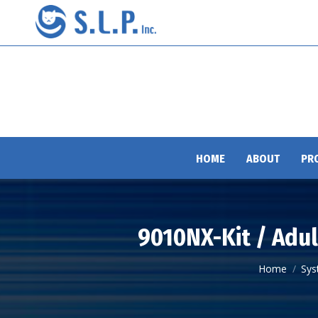
HOME
ABOUT
PR
9010NX-Kit / Adul
You are here
Home
Sys