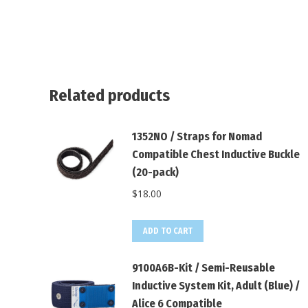
Related products
1352NO / Straps for Nomad
Compatible Chest Inductive Buckle
(20-pack)
$
18.00
ADD TO CART
9100A6B-Kit / Semi-Reusable
Inductive System Kit, Adult (Blue) /
Alice 6 Compatible