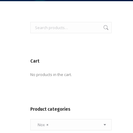
Cart
No products in the cart.
Product categories
Nox
×