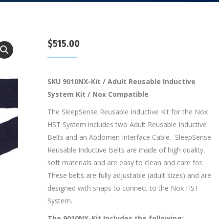
$
515.00
SKU 9010NX-Kit / Adult Reusable Inductive
System Kit / Nox Compatible
The SleepSense Reusable Inductive Kit for the Nox
HST System includes two Adult Reusable Inductive
Belts and an Abdomen Interface Cable. SleepSense
Reusable Inductive Belts are made of high quality,
soft materials and are easy to clean and care for.
These belts are fully adjustable (adult sizes) and are
designed with snaps to connect to the Nox HST
System.
The 9010NX-Kit Includes the following: