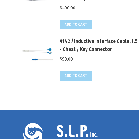
$
400.00
ADD TO CART
9142 / Inductive Interface Cable, 1.5 
- Chest / Key Connector
$
90.00
ADD TO CART