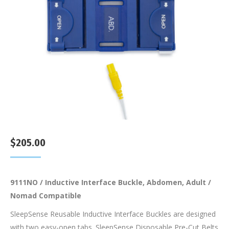
$
205.00
9111NO / Inductive Interface Buckle, Abdomen, Adult /
Nomad Compatible
SleepSense Reusable Inductive Interface Buckles are designed
with two easy-open tabs. SleepSense Disposable Pre-Cut Belts