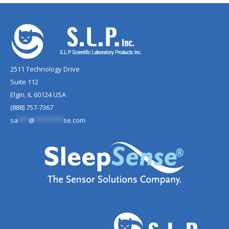
2511 Technology Drive
Suite 112
Elgin, IL 60124 USA
(888) 757-7367
sa
***
@
********
se.com