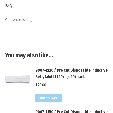
FAQ
Content missing
You may also like…
9007-L120 / Pre Cut Disposable Inductive
Belt, Adult (120cm), 20/pack
$
70.00
ADD TO CART
9007-L150 / Pre Cut Disposable Inductive