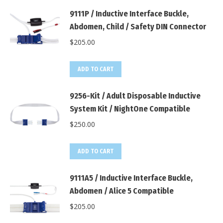
9111P / Inductive Interface Buckle,
Abdomen, Child / Safety DIN Connector
$
205.00
ADD TO CART
9256-Kit / Adult Disposable Inductive
System Kit / NightOne Compatible
$
250.00
ADD TO CART
9111A5 / Inductive Interface Buckle,
Abdomen / Alice 5 Compatible
$
205.00