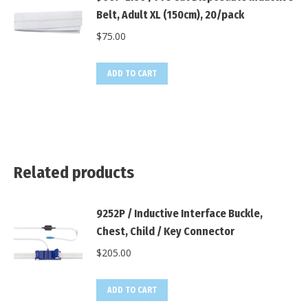
Belt, Adult XL (150cm), 20/pack
$
75.00
ADD TO CART
Related products
9252P / Inductive Interface Buckle,
Chest, Child / Key Connector
$
205.00
ADD TO CART