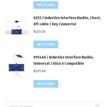
ADD TO CART
9252 / Inductive Interface Buckle, Chest,
8ft cable / Key Connector
$
205.00
ADD TO CART
9154A6 / Inductive Interface Buckle,
Universal / Alice 6 Compatible
$
205.00
ADD TO CART