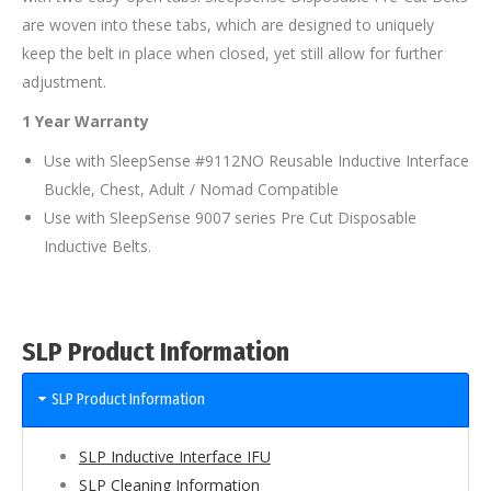
are woven into these tabs, which are designed to uniquely
keep the belt in place when closed, yet still allow for further
adjustment.
1 Year Warranty
Use with SleepSense #9112NO Reusable Inductive Interface
Buckle, Chest, Adult / Nomad Compatible
Use with SleepSense 9007 series Pre Cut Disposable
Inductive Belts.
SLP Product Information
SLP Product Information
SLP Inductive Interface IFU
SLP Cleaning Information