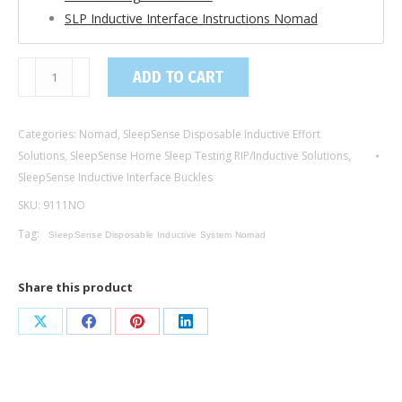
SLP Inductive Interface Instructions Nomad
9111NO
ADD TO CART
/
Inductive
Categories:
Nomad
,
SleepSense Disposable Inductive Effort
Interface
Solutions
,
SleepSense Home Sleep Testing RIP/Inductive Solutions
,
Buckle
SleepSense Inductive Interface Buckles
Abdomen,
SKU:
9111NO
Adult
/
Tag:
SleepSense Disposable Inductive System Nomad
Nomad
Compatible
Share this product
quantity
Share
Share
Share
Share
on
on
on
on
X
Facebook
Pinterest
LinkedIn