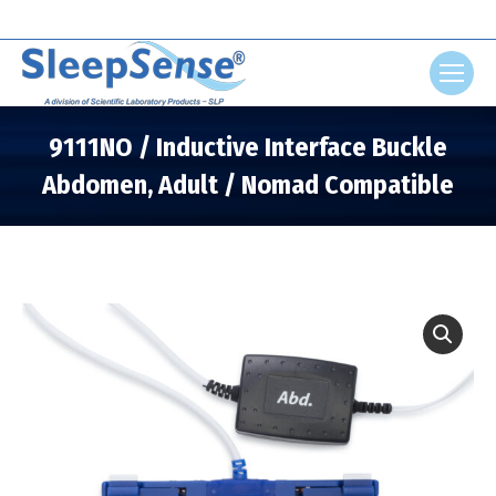
Search:
9111NO / Inductive Interface Buckle
Abdomen, Adult / Nomad Compatible
You are here: