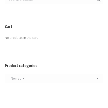
Cart
No products in the cart.
Product categories
Nomad
×