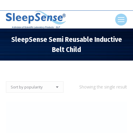
Search:
SleepSense Semi Reusable Inductive
Belt Child
You are here:
Showing the single result