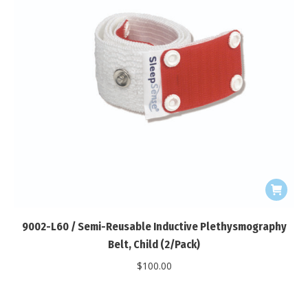
9002-L60 / Semi-Reusable Inductive Plethysmography
Belt, Child (2/Pack)
$
100.00