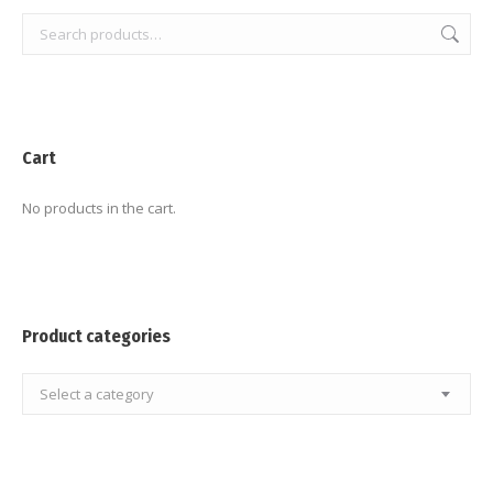
Cart
No products in the cart.
Product categories
Select a category