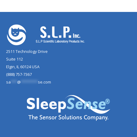
2511 Technology Drive
Suite 112
Elgin, IL 60124 USA
(888) 757-7367
sa
***
@
********
se.com