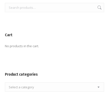
Cart
No products in the cart.
Product categories
Select a category