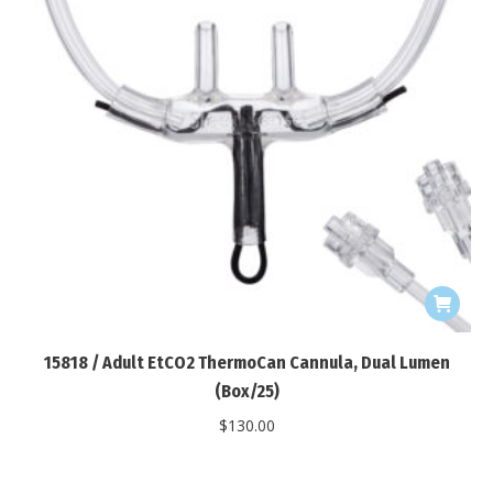
15818 / Adult EtCO2 ThermoCan Cannula, Dual Lumen
(Box/25)
$
130.00