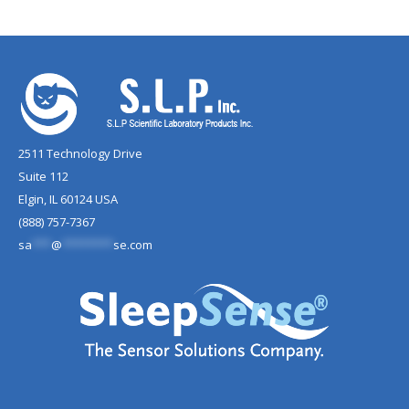
2511 Technology Drive
Suite 112
Elgin, IL 60124 USA
(888) 757-7367
sa
***
@
********
se.com