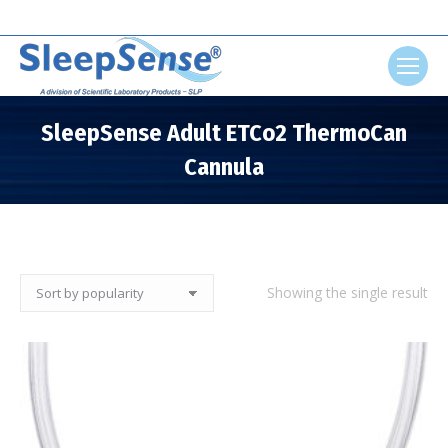
Search:
SleepSense Adult ETCo2 ThermoCan
Cannula
You are here:
Showing the single result