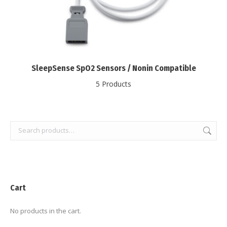
SleepSense SpO2 Sensors / Nonin Compatible
5 Products
Cart
No products in the cart.