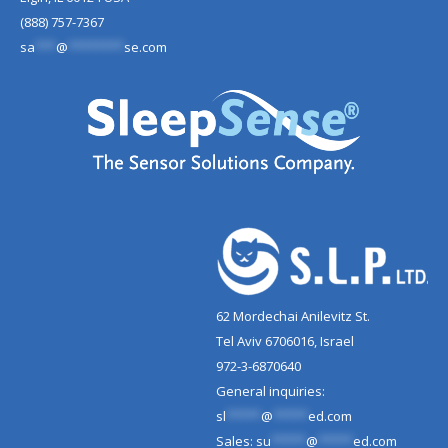
(888) 757-7367
sa
***
@
********
se.com
62 Mordechai Anilevitz St.
Tel Aviv 6706016, Israel
972-3-6870640
General inquiries:
sl
*****
@
*****
ed.com
Sales:
su
*****
@
*****
ed.com