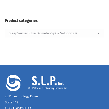
Product categories
SleepSense Pulse Oximeter/SpO2 Solutions
×
2511 Technology Drive
Suite 112
Elgin, IL 60124 USA