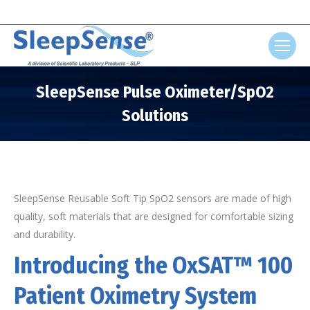
Search:
SleepSense Pulse Oximeter/SpO2
Solutions
You are here:
SleepSense Reusable Soft Tip SpO2 sensors are made of high
quality, soft materials that are designed for comfortable sizing
and durability.
Introducing the OxSAT™ 100
Patient Oximetry System