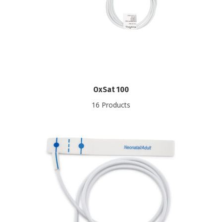
OxSat 100
16 Products