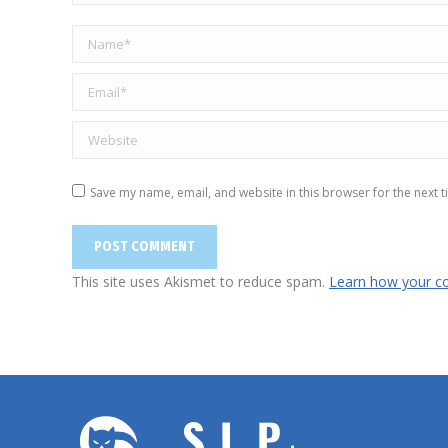
Name *
Email *
Website
Save my name, email, and website in this browser for the next 
POST COMMENT
This site uses Akismet to reduce spam.
Learn how your c