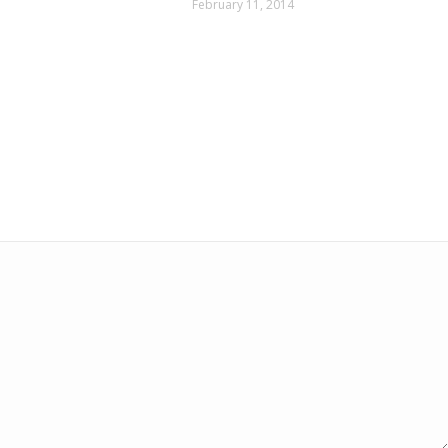
February 11, 2014