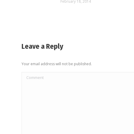
February 18, 2014
Leave a Reply
Your email address will not be published.
Comment