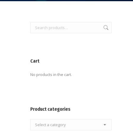
Cart
No products in the cart.
Product categories
Select a category