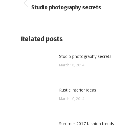
navigation
Previous
Studio photography secrets
post:
Related posts
Studio photography secrets
March 18, 2014
Rustic interior ideas
March 10, 2014
Summer 2017 fashion trends