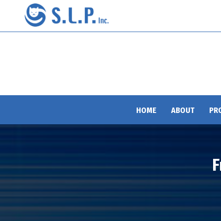
HOME
ABOUT
PR
F