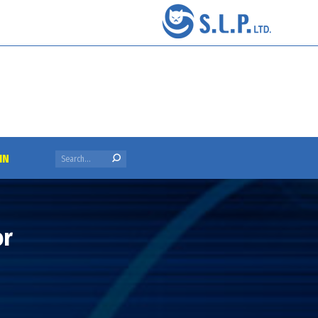
Search:
IN
or