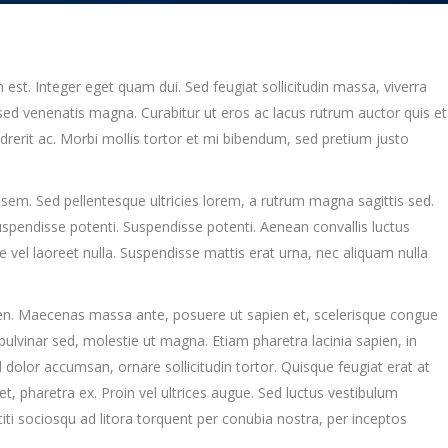
m est. Integer eget quam dui. Sed feugiat sollicitudin massa, viverra
ed venenatis magna. Curabitur ut eros ac lacus rutrum auctor quis et
endrerit ac. Morbi mollis tortor et mi bibendum, sed pretium justo
sem. Sed pellentesque ultricies lorem, a rutrum magna sagittis sed.
Suspendisse potenti. Suspendisse potenti. Aenean convallis luctus
vel laoreet nulla. Suspendisse mattis erat urna, nec aliquam nulla
ien. Maecenas massa ante, posuere ut sapien et, scelerisque congue
 pulvinar sed, molestie ut magna. Etiam pharetra lacinia sapien, in
 dolor accumsan, ornare sollicitudin tortor. Quisque feugiat erat at
 pharetra ex. Proin vel ultrices augue. Sed luctus vestibulum
iti sociosqu ad litora torquent per conubia nostra, per inceptos