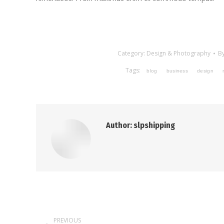
Category:
Design & Photography
B
Tags:
blog
business
design
Author:
slpshipping
Post
PREVIOUS