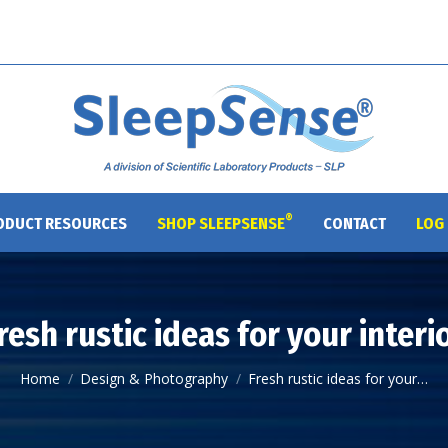
®
ODUCT RESOURCES
SHOP SLEEPSENSE
CONTACT
LOG 
resh rustic ideas for your interi
You are here:
Home
Design & Photography
Fresh rustic ideas for your…