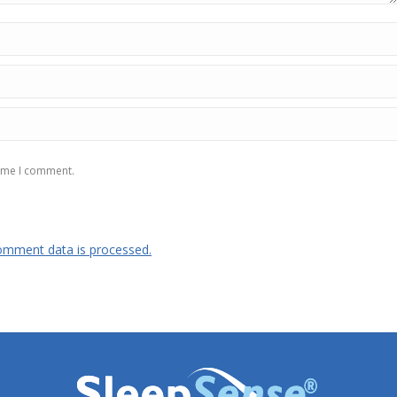
time I comment.
omment data is processed.