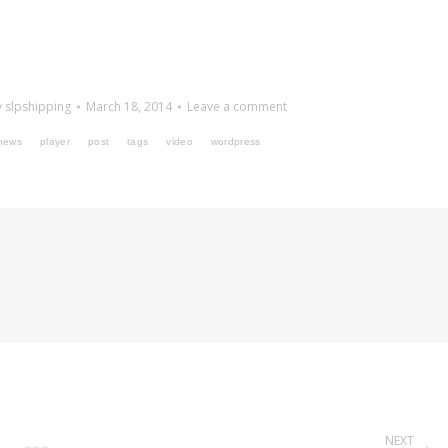
y
slpshipping
March 18, 2014
Leave a comment
news
player
post
tags
video
wordpress
NEXT