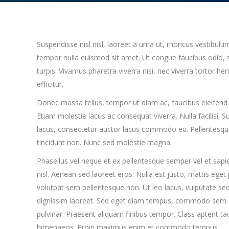
Suspendisse nisl nisl, laoreet a urna ut, rhoncus vestibulu
tempor nulla euismod sit amet. Ut congue faucibus odio, s
turpis. Vivamus pharetra viverra nisi, nec viverra tortor h
efficitur.
Donec massa tellus, tempor ut diam ac, faucibus eleifend 
Etiam molestie lacus ac consequat viverra. Nulla facilisi. 
lacus, consectetur auctor lacus commodo eu. Pellentesque 
tincidunt non. Nunc sed molestie magna.
Phasellus vel neque et ex pellentesque semper vel et sap
nisl. Aenean sed laoreet eros. Nulla est justo, mattis eget
volutpat sem pellentesque non. Ut leo lacus, vulputate sed
dignissim laoreet. Sed eget diam tempus, commodo sem et,
pulvinar. Praesent aliquam finibus tempor. Class aptent tac
himenaeos. Proin maximus enim et commodo tempus.