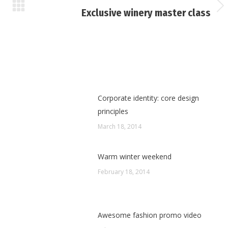
Next
Exclusive winery master class
post:
Corporate identity: core design
principles
March 18, 2014
Warm winter weekend
February 18, 2014
Awesome fashion promo video