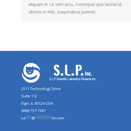
aliquam in. Ut sem arcu, consequat quis lacinia id,
ultrices in felis. Suspendisse potenti.
2511 Technology Drive
Suite 112
Elgin, IL 60124 USA
(888) 757-7367
sa
***
@
********
se.com