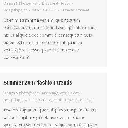
Design & Photography
,
Lifestyle & Hobby
By
slpshipping
March 10, 2014
Leave a comment
Ut enim ad minima veniam, quis nostrum
exercitationem ullam corporis suscipit laboriosam,
nisi ut aliquid ex ea commodi consequatur. Quis
autem vel eum iure reprehenderit qui in ea
voluptate velit esse quam nihil molestiae
consequatur?
Summer 2017 fashion trends
Design & Photography
,
Marketing
,
World News
By
slpshipping
February 18, 2014
Leave a comment
Ipsam voluptatem quia voluptas sit aspernatur aut
odit aut fugit magni dolores eos qui ratione
voluptatem sequi nesciunt. Neque porro quisquam