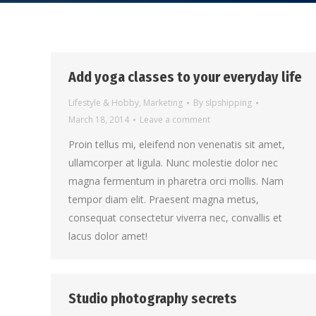
Add yoga classes to your everyday life
Lifestyle & Hobby
,
Marketing
By
slpshipping
March 18, 2014
Leave a comment
Proin tellus mi, eleifend non venenatis sit amet,
ullamcorper at ligula. Nunc molestie dolor nec
magna fermentum in pharetra orci mollis. Nam
tempor diam elit. Praesent magna metus,
consequat consectetur viverra nec, convallis et
lacus dolor amet!
Studio photography secrets