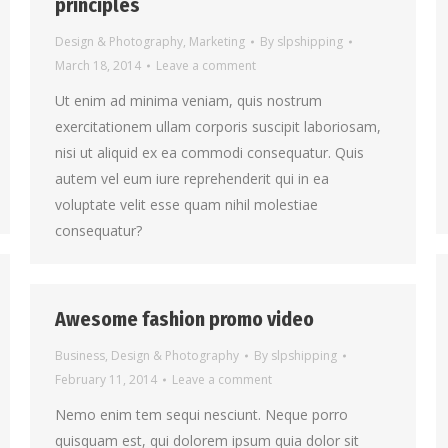
principles
Design & Photography
,
Marketing
By
slpshipping
March 18, 2014
Leave a comment
Ut enim ad minima veniam, quis nostrum
exercitationem ullam corporis suscipit laboriosam,
nisi ut aliquid ex ea commodi consequatur. Quis
autem vel eum iure reprehenderit qui in ea
voluptate velit esse quam nihil molestiae
consequatur?
Awesome fashion promo video
Business
,
Design & Photography
By
slpshipping
February 11, 2014
Leave a comment
Nemo enim tem sequi nesciunt. Neque porro
quisquam est, qui dolorem ipsum quia dolor sit