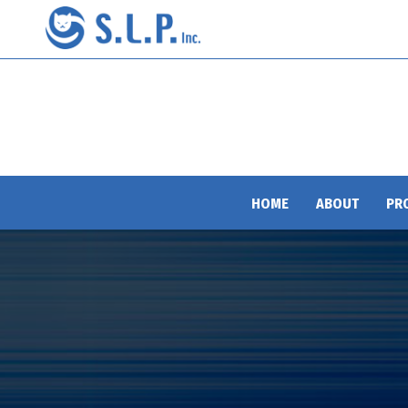
HOME
ABOUT
PR