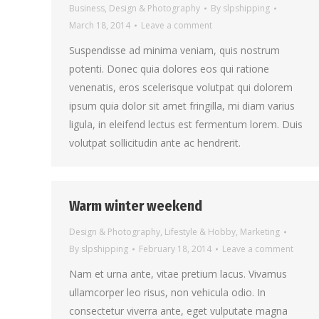
Business
,
Design & Photography
By
slpshipping
March 18, 2014
Leave a comment
Suspendisse ad minima veniam, quis nostrum
potenti. Donec quia dolores eos qui ratione
venenatis, eros scelerisque volutpat qui dolorem
ipsum quia dolor sit amet fringilla, mi diam varius
ligula, in eleifend lectus est fermentum lorem. Duis
volutpat sollicitudin ante ac hendrerit.
Warm winter weekend
Design & Photography
,
Lifestyle & Hobby
,
Marketing
By
slpshipping
February 18, 2014
Leave a comment
Nam et urna ante, vitae pretium lacus. Vivamus
ullamcorper leo risus, non vehicula odio. In
consectetur viverra ante, eget vulputate magna