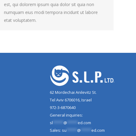
est, qui dolorem ipsum quia dolor sit quia non
numquam eius modi tempora incidunt ut labore
etat voluptatem.
62 Mordechai Anilevitz St.
Tel Aviv 6706016, Israel
972-3-6870640
General inquiries:
sl
*****
@
*****
ed.com
Sales:
su
*****
@
*****
ed.com