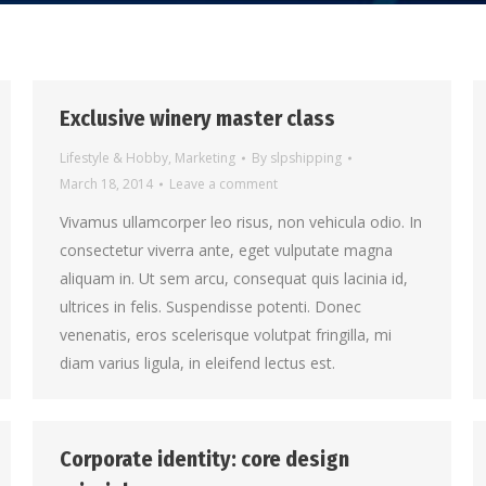
Exclusive winery master class
Lifestyle & Hobby
,
Marketing
By
slpshipping
March 18, 2014
Leave a comment
Vivamus ullamcorper leo risus, non vehicula odio. In
consectetur viverra ante, eget vulputate magna
aliquam in. Ut sem arcu, consequat quis lacinia id,
ultrices in felis. Suspendisse potenti. Donec
venenatis, eros scelerisque volutpat fringilla, mi
diam varius ligula, in eleifend lectus est.
Corporate identity: core design