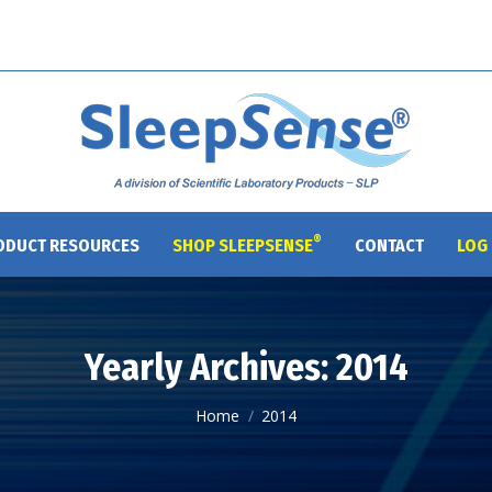
®
ODUCT RESOURCES
SHOP SLEEPSENSE
CONTACT
LOG 
Yearly Archives:
2014
You are here:
Home
2014