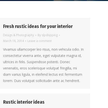
Fresh rustic ideas for your interior
Design & Photography
By
slpshipping
March 18, 2014
Leave a comment
Vivamus ullamcorper leo risus, non vehicula odio. In
consectetur viverra ante, eget vulputate magna id,
ultrices in felis. Suspendisse potenti. Donec
venenatis, eros scelerisque volutpat fringilla, mi
diam varius ligula, in eleifend lectus est fermentum
lorem. Duis volutpat sollicitudin ante ac hendrerit.
Rustic interior ideas