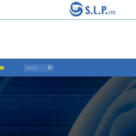
Search:
IN