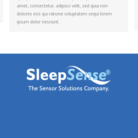
amet, consectetur, adipisci velit, sed quia non
dolores eos qui ratione voluptatem sequi lorem
ipsum dolor nesciunt.