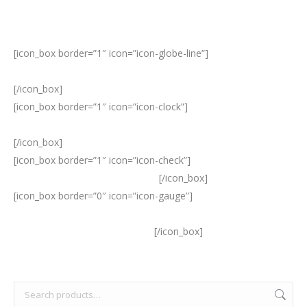
[icon_box border=”1″ icon=”icon-globe-line”]
SleepSense
products are distributed to sleep disorder centers worldwide.
[/icon_box]
[icon_box border=”1″ icon=”icon-clock”]
The SLP team has over
20 years of experience in the field of sleep disorders.
[/icon_box]
[icon_box border=”1″ icon=”icon-check”]
Our products offer the
highest quality and performance.
[/icon_box]
[icon_box border=”0″ icon=”icon-gauge”]
SLP continually
upgrades its existing sensors, providing effective innovations
to meet evolving market needs.
[/icon_box]