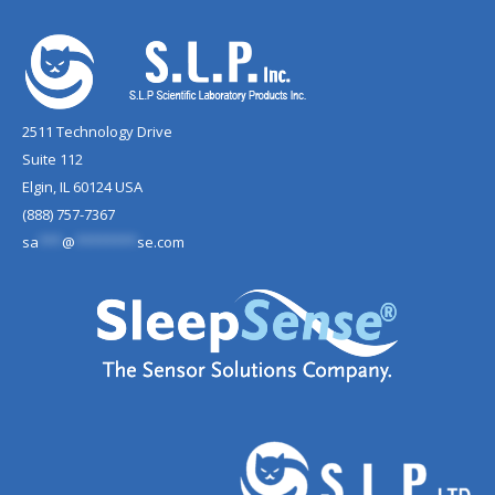
2511 Technology Drive
Suite 112
Elgin, IL 60124 USA
(888) 757-7367
sa
***
@
********
se.com