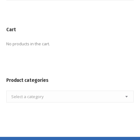
Cart
No products in the cart.
Product categories
Select a category