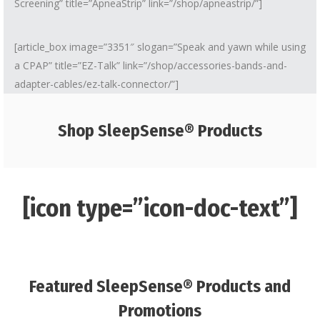
Screening” title=”ApneaStrip” link=”/shop/apneastrip/”]
[article_box image=”3351″ slogan=”Speak and yawn while using
a CPAP” title=”EZ-Talk” link=”/shop/accessories-bands-and-
adapter-cables/ez-talk-connector/”]
Shop SleepSense® Products
[icon type=”icon-doc-text”]
Featured SleepSense® Products and
Promotions