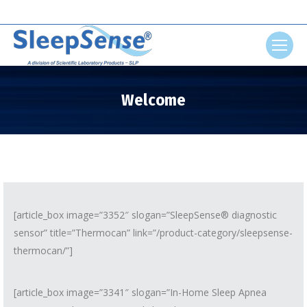
Search:
Welcome
You are here:
[article_box image=”3352″ slogan=”SleepSense® diagnostic
sensor” title=”Thermocan” link=”/product-category/sleepsense-
thermocan/”]
[article_box image=”3341″ slogan=”In-Home Sleep Apnea