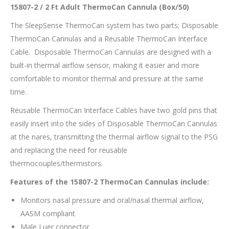
15807-2 / 2 Ft Adult ThermoCan Cannula (Box/50)
The SleepSense ThermoCan system has two parts; Disposable
ThermoCan Cannulas and a Reusable ThermoCan Interface
Cable. Disposable ThermoCan Cannulas are designed with a
built-in thermal airflow sensor, making it easier and more
comfortable to monitor thermal and pressure at the same
time.
Reusable ThermoCan Interface Cables have two gold pins that
easily insert into the sides of Disposable ThermoCan Cannulas
at the nares, transmitting the thermal airflow signal to the PSG
and replacing the need for reusable
thermocouples/thermistors.
Features of the 15807-2 ThermoCan Cannulas include:
Monitors nasal pressure and oral/nasal thermal airflow,
AASM compliant
Male Luer connector