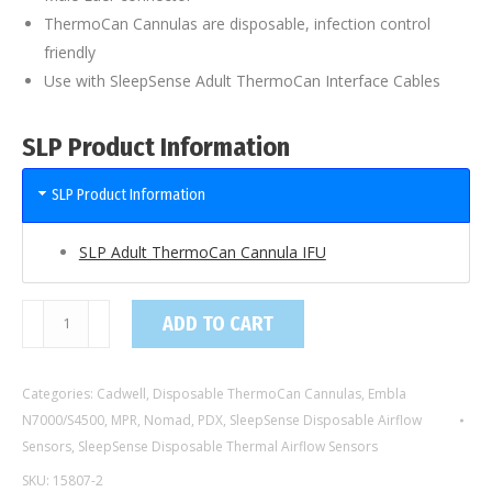
ThermoCan Cannulas are disposable, infection control
friendly
Use with SleepSense Adult ThermoCan Interface Cables
SLP Product Information
SLP Product Information
SLP Adult ThermoCan Cannula IFU
15807-
ADD TO CART
2
/
Categories:
Cadwell
,
Disposable ThermoCan Cannulas
,
Embla
2
N7000/S4500
,
MPR
,
Nomad
,
PDX
,
SleepSense Disposable Airflow
Ft
Sensors
,
SleepSense Disposable Thermal Airflow Sensors
Adult
SKU:
15807-2
ThermoCan