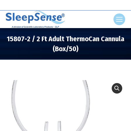
Search:
15807-2 / 2 Ft Adult ThermoCan Cannula
(Box/50)
You are here: