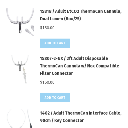
15818 / Adult EtCO2 ThermoCan Cannula,
Dual Lumen (Box/25)
$
130.00
ADD TO CART
15807-2-NX / 2ft Adult Disposable
ThermoCan Cannula w/ Nox Compatible
Filter Connector
$
150.00
ADD TO CART
1482 / Adult ThermoCan Interface Cable,
90cm / Key Connector