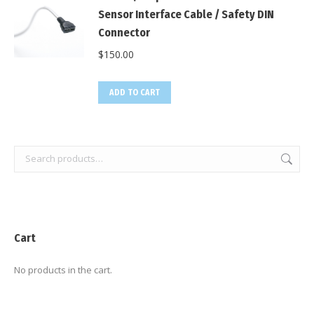
Sensor Interface Cable / Safety DIN
Connector
$
150.00
ADD TO CART
Cart
No products in the cart.