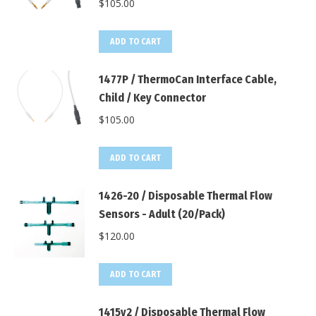
$
105.00
ADD TO CART
1477P / ThermoCan Interface Cable,
Child / Key Connector
$
105.00
ADD TO CART
1426-20 / Disposable Thermal Flow
Sensors - Adult (20/Pack)
$
120.00
ADD TO CART
1415v2 / Disposable Thermal Flow