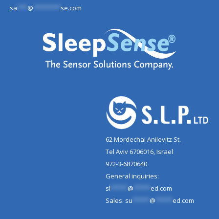
sa
***
@
********
se.com
62 Mordechai Anilevitz St.
Tel Aviv 6706016, Israel
972-3-6870640
General inquiries:
sl
*****
@
*****
ed.com
Sales:
su
*****
@
*****
ed.com