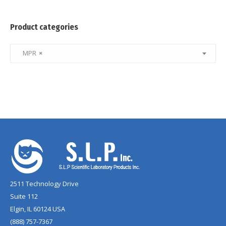
Product categories
MPR
×
2511 Technology Drive
Suite 112
Elgin, IL 60124 USA
(888) 757-7367