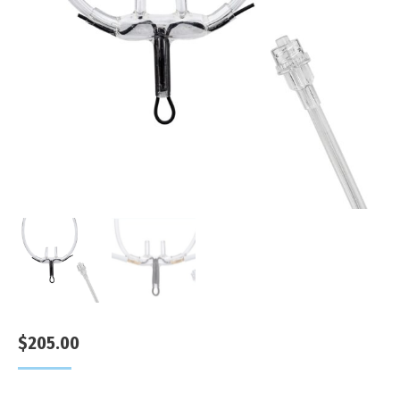
$
205.00