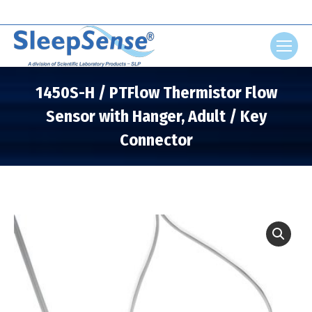
Search:
1450S-H / PTFlow Thermistor Flow
Sensor with Hanger, Adult / Key
Connector
You are here: