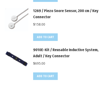
1269 / Piezo Snore Sensor, 200 cm / Key
Connector
$
158.00
ADD TO CART
9010E-Kit / Reusable Inductive System,
Adult / Key Connector
$
695.00
ADD TO CART