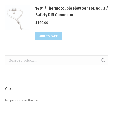
1401 / Thermocouple Flow Sensor, Adult /
Safety DIN Connector
$
160.00
ADD TO CART
Cart
No products in the cart.