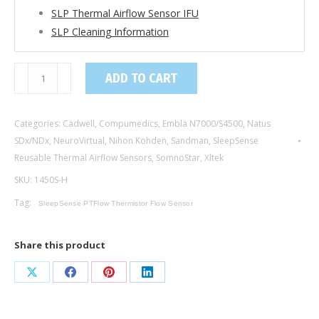
SLP Thermal Airflow Sensor IFU
SLP Cleaning Information
1450S-
ADD TO CART
H
/
Categories:
Cadwell
,
Compumedics
,
Embla N7000/S4500
,
Natus
PTFlow
SDx/NDx
,
NeuroVirtual
,
Nihon Kohden
,
Sandman
,
SleepSense
Thermistor
Reusable Thermal Airflow Sensors
,
SomnoStar
,
Xltek
Flow
SKU:
1450S-H
Sensor
with
Tag:
SleepSense PTFlow Thermistor Flow Sensor
Hanger,
Adult
Share this product
/
Key
Share
Share
Share
Share
Connector
on
on
on
on
quantity