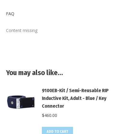
X
Facebook
Pinterest
LinkedIn
FAQ
Content missing
You may also like…
9100EB-Kit / Semi-Reusable RIP
Inductive Kit, Adult - Blue / Key
Connector
$
460.00
ADD TO CART