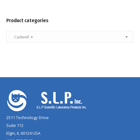
Product categories
Cadwell
×
2511 Technology Drive
Suite 112
Elgin, IL 60124 USA