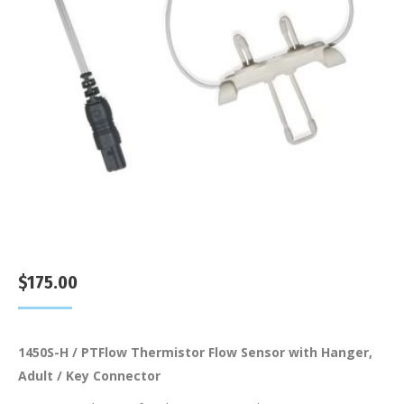
$
175.00
1450S-H / PTFlow Thermistor Flow Sensor with Hanger,
Adult / Key Connector