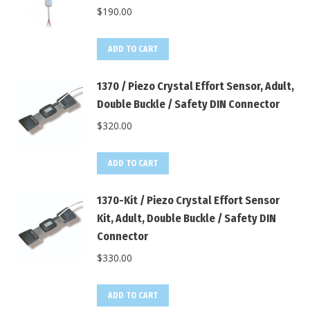
$
190.00
ADD TO CART
1370 / Piezo Crystal Effort Sensor, Adult,
Double Buckle / Safety DIN Connector
$
320.00
ADD TO CART
1370-Kit / Piezo Crystal Effort Sensor
Kit, Adult, Double Buckle / Safety DIN
Connector
$
330.00
ADD TO CART