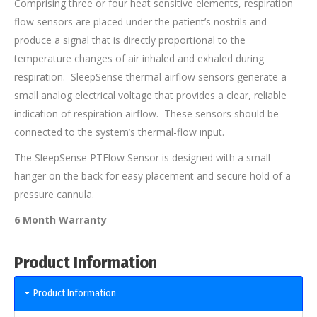
Comprising three or four heat sensitive elements, respiration
flow sensors are placed under the patient’s nostrils and
produce a signal that is directly proportional to the
temperature changes of air inhaled and exhaled during
respiration. SleepSense thermal airflow sensors generate a
small analog electrical voltage that provides a clear, reliable
indication of respiration airflow. These sensors should be
connected to the system’s thermal-flow input.
The SleepSense PTFlow Sensor is designed with a small
hanger on the back for easy placement and secure hold of a
pressure cannula.
6 Month Warranty
Product Information
Product Information