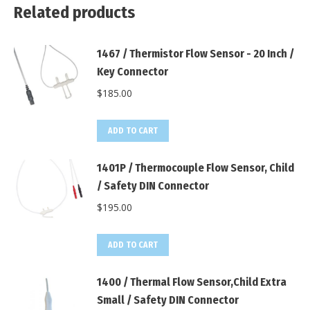
Related products
1467 / Thermistor Flow Sensor - 20 Inch /
Key Connector
$
185.00
ADD TO CART
1401P / Thermocouple Flow Sensor, Child
/ Safety DIN Connector
$
195.00
ADD TO CART
1400 / Thermal Flow Sensor,Child Extra
Small / Safety DIN Connector