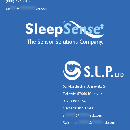
(888) 757-7367
sa
***
@
********
se.com
62 Mordechai Anilevitz St.
Tel Aviv 6706016, Israel
972-3-6870640
General inquiries:
sl
*****
@
*****
ed.com
Sales:
su
*****
@
*****
ed.com