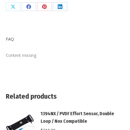
Buckle
/
Share
Share
Share
Share
Safety
on
on
on
on
DIN
X
Facebook
Pinterest
LinkedIn
Connector
quantity
FAQ
Content missing
Related products
1394NX / PVDF Effort Sensor, Double
Loop / Nox Compatible