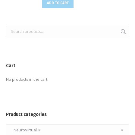
ADD TO CART
Cart
No products in the cart.
Product categories
NeuroVirtual
×