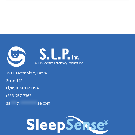
2511 Technology Drive
Suite 112
Elgin, IL 60124 USA
(888) 757-7367
sa
***
@
********
se.com