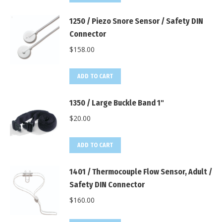
1250 / Piezo Snore Sensor / Safety DIN
Connector
$
158.00
ADD TO CART
1350 / Large Buckle Band 1"
$
20.00
ADD TO CART
1401 / Thermocouple Flow Sensor, Adult /
Safety DIN Connector
$
160.00