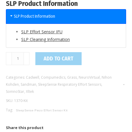
SLP Product Information
SLP Product Information
SLP Effort Sensor IFU
SLP Cleaning Information
1370-
ADD TO CART
Kit
/
Categories:
Cadwell
,
Compumedics
,
Grass
,
NeuroVirtual
,
Nihon
Piezo
Kohden
,
Sandman
,
SleepSense Respiratory Effort Sensors
,
Crystal
SomnoStar
,
Xltek
Effort
SKU:
1370-Kit
Sensor
Kit,
Tag:
SleepSense Piezo Effort Sensor Kit
Adult,
Double
Share this product