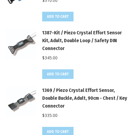
$
310.00
ADD TO CART
1387-Kit / Piezo Crystal Effort Sensor
Kit, Adult, Double Loop / Safety DIN
Connector
$
345.00
ADD TO CART
1369 / Piezo Crystal Effort Sensor,
Double Buckle, Adult, 90cm - Chest / Key
Connector
$
335.00
ADD TO CART