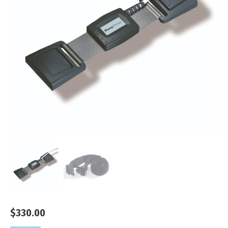
$
330.00