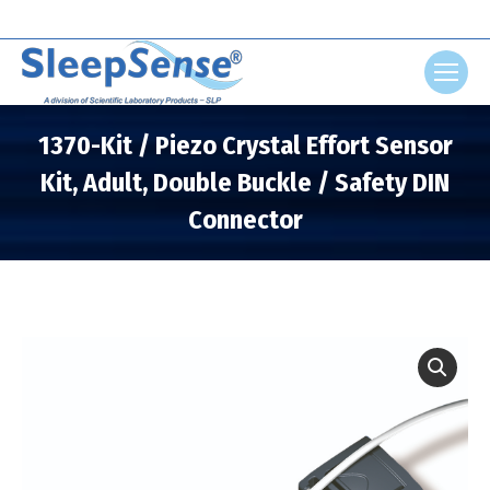
Search:
1370-Kit / Piezo Crystal Effort Sensor
Kit, Adult, Double Buckle / Safety DIN
Connector
You are here: