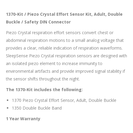
1370-Kit / Piezo Crystal Effort Sensor Kit, Adult, Double
Buckle / Safety DIN Connector
Piezo Crystal respiration effort sensors convert chest or
abdominal respiration motions to a small analog voltage that
provides a clear, reliable indication of respiration waveforms.
SleepSense Piezo Crystal respiration sensors are designed with
an isolated piezo element to increase immunity to
environmental artifacts and provide improved signal stability if
the sensor shifts throughout the night.
The 1370-Kit includes the following:
1370 Piezo Crystal Effort Sensor, Adult, Double Buckle
1350 Double Buckle Band
1 Year Warranty