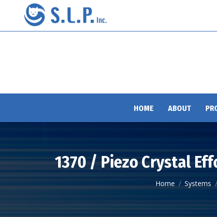
HOME
ABOUT
PR
1370 / Piezo Crystal Ef
You are here:
Home
Systems