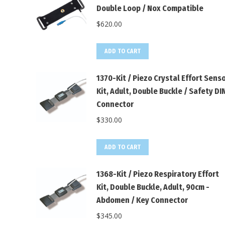
Double Loop / Nox Compatible
$
620.00
ADD TO CART
1370-Kit / Piezo Crystal Effort Sens
Kit, Adult, Double Buckle / Safety DI
Connector
$
330.00
ADD TO CART
1368-Kit / Piezo Respiratory Effort
Kit, Double Buckle, Adult, 90cm -
Abdomen / Key Connector
$
345.00