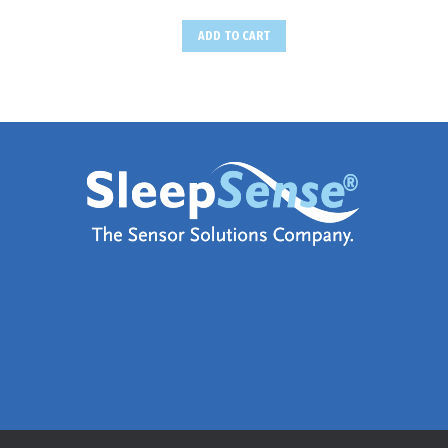
ADD TO CART