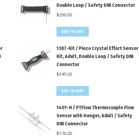
Double Loop / Safety DIN Connector
$
290.00
ADD TO CART
or
1387-Kit / Piezo Crystal Effort Sensor
N
Kit, Adult, Double Loop / Safety DIN
Connector
$
345.00
ADD TO CART
1401-H / PTFlow Thermocouple Flow
Sensor with Hanger, Adult / Safety
DIN Connector
$
170.00