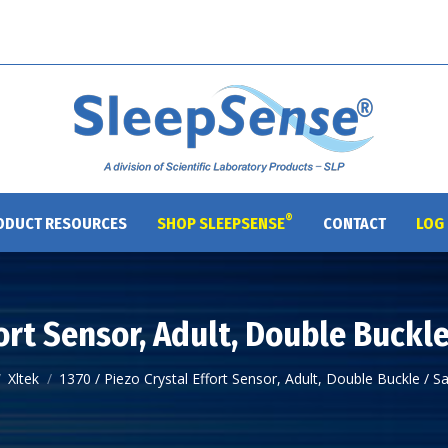
®
ODUCT RESOURCES
SHOP SLEEPSENSE
CONTACT
LOG 
fort Sensor, Adult, Double Buckl
Xltek
1370 / Piezo Crystal Effort Sensor, Adult, Double Buckle / 