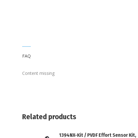
FAQ
Content missing
Related products
1394NX-Kit / PVDF Effort Sensor Kit,