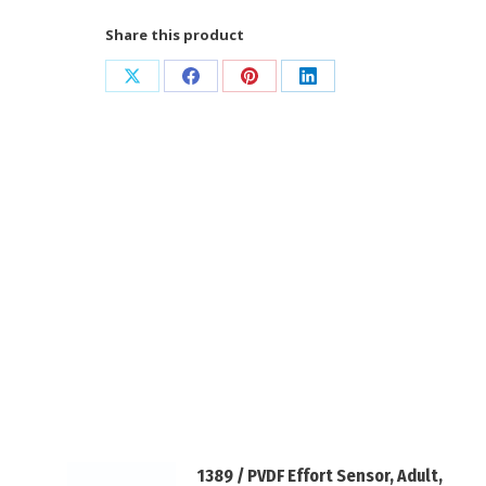
/
Share this product
Safety
DIN
Share
Share
Share
Share
Connector
on
on
on
on
quantity
X
Facebook
Pinterest
LinkedIn
1389 / PVDF Effort Sensor, Adult,