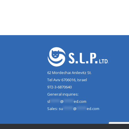
62 Mordechai Anilevitz St.
Tel Aviv 6706016, Israel
972-3-6870640
General inquiries:
sl
*****
@
*****
ed.com
Sales:
su
*****
@
*****
ed.com