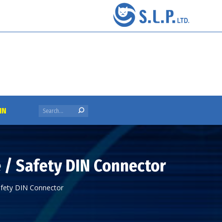
Search:
IN
e / Safety DIN Connector
Safety DIN Connector