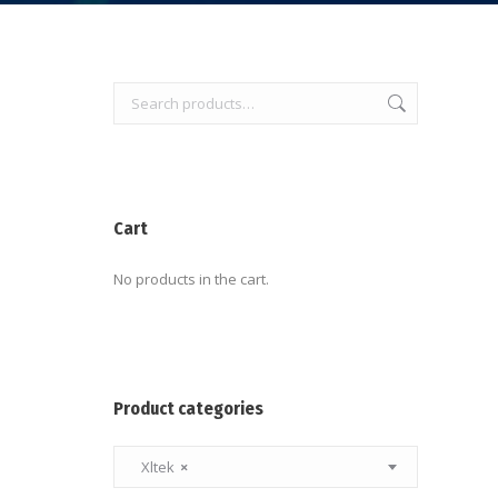
Cart
No products in the cart.
Product categories
Xltek
×