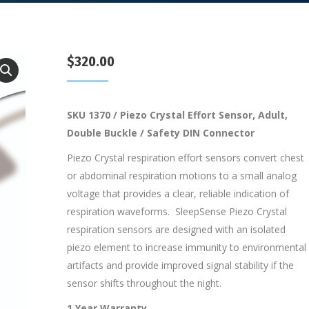
$
320.00
SKU 1370 / Piezo Crystal Effort Sensor, Adult,
Double Buckle / Safety DIN Connector
Piezo Crystal respiration effort sensors convert chest
or abdominal respiration motions to a small analog
voltage that provides a clear, reliable indication of
respiration waveforms. SleepSense Piezo Crystal
respiration sensors are designed with an isolated
piezo element to increase immunity to environmental
artifacts and provide improved signal stability if the
sensor shifts throughout the night.
1 Year Warranty