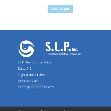
ADD TO CART
2511 Technology Drive
Suite 112
Elgin, IL 60124 USA
(888) 757-7367
sa
***
@
********
se.com