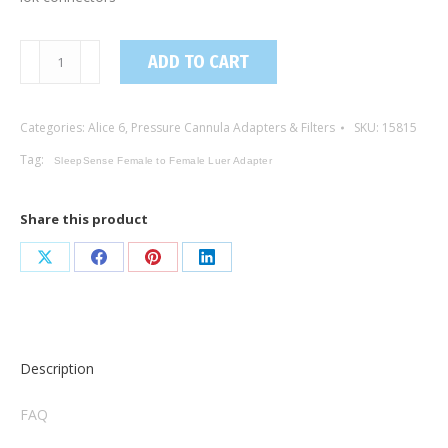
15815
ADD TO CART
/
Female
Categories:
Alice 6
,
Pressure Cannula Adapters & Filters
SKU:
15815
to
Female
Tag:
SleepSense Female to Female Luer Adapter
Luer
Lok
Share this product
Adapter
(5-
Share
Share
Share
Share
pack)
on
on
on
on
quantity
X
Facebook
Pinterest
LinkedIn
Description
FAQ