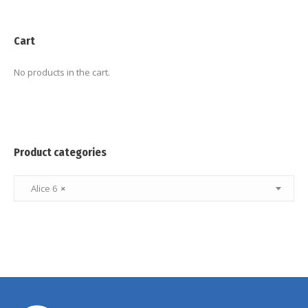
Cart
No products in the cart.
Product categories
Alice 6
×