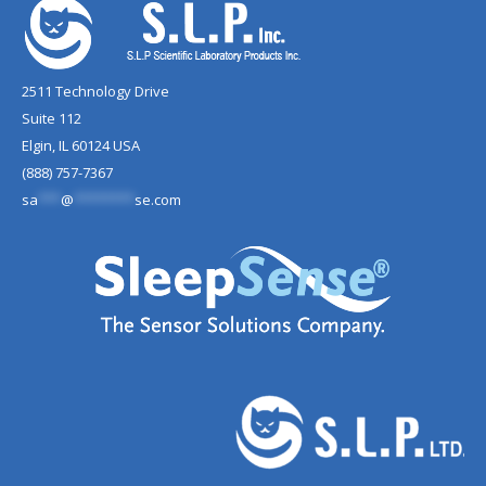
2511 Technology Drive
Suite 112
Elgin, IL 60124 USA
(888) 757-7367
sa
***
@
********
se.com