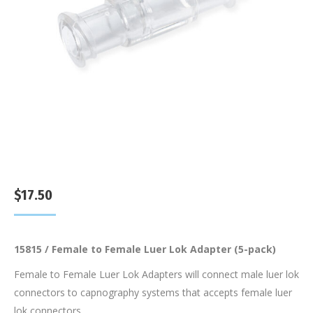
$
17.50
15815 / Female to Female Luer Lok Adapter (5-pack)
Female to Female Luer Lok Adapters will connect male luer lok
connectors to capnography systems that accepts female luer
lok connectors