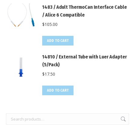
1483 / Adult ThermoCan Interface Cable
/ Alice 6 Compatible
$
105.00
ADD TO CART
14810 / External Tube with Luer Adapter
(5/Pack)
$
17.50
ADD TO CART