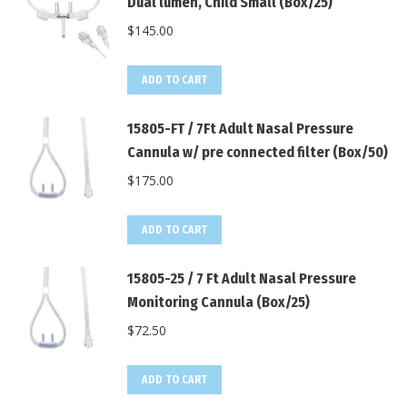
Dual lumen, Child Small (Box/25)
$
145.00
ADD TO CART
15805-FT / 7Ft Adult Nasal Pressure
Cannula w/ pre connected filter (Box/50)
$
175.00
ADD TO CART
15805-25 / 7 Ft Adult Nasal Pressure
Monitoring Cannula (Box/25)
$
72.50
ADD TO CART