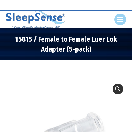
Search:
15815 / Female to Female Luer Lok
Adapter (5-pack)
You are here: