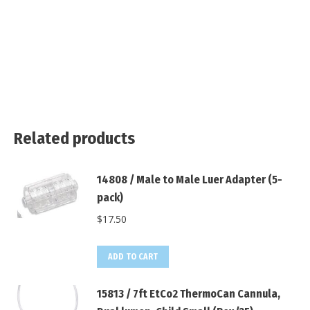
Related products
14808 / Male to Male Luer Adapter (5-
pack)
$
17.50
ADD TO CART
15813 / 7ft EtCo2 ThermoCan Cannula,