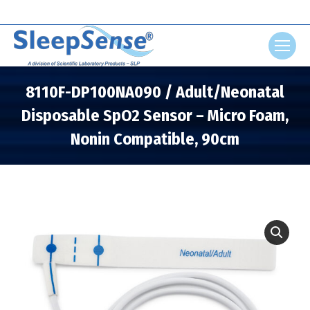
Search:
8110F-DP100NA090 / Adult/Neonatal
Disposable SpO2 Sensor – Micro Foam,
Nonin Compatible, 90cm
You are here: