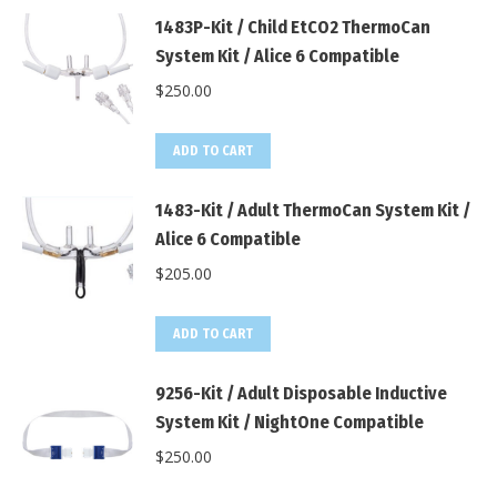
1483P-Kit / Child EtCO2 ThermoCan
System Kit / Alice 6 Compatible
$
250.00
ADD TO CART
1483-Kit / Adult ThermoCan System Kit /
Alice 6 Compatible
$
205.00
ADD TO CART
9256-Kit / Adult Disposable Inductive
System Kit / NightOne Compatible
$
250.00