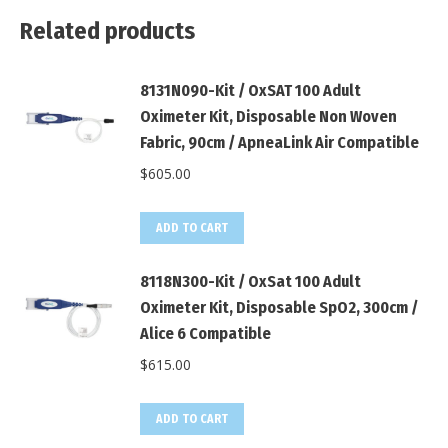
Related products
8131N090-Kit / OxSAT 100 Adult
Oximeter Kit, Disposable Non Woven
Fabric, 90cm / ApneaLink Air Compatible
$
605.00
ADD TO CART
8118N300-Kit / OxSat 100 Adult
Oximeter Kit, Disposable SpO2, 300cm /
Alice 6 Compatible
$
615.00
ADD TO CART