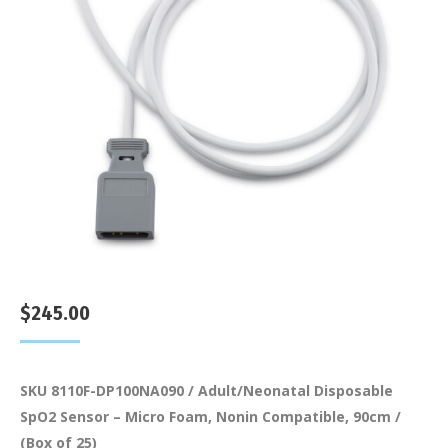
$
245.00
SKU 8110F-DP100NA090 / Adult/Neonatal Disposable
SpO2 Sensor – Micro Foam, Nonin Compatible, 90cm /
(Box of 25)