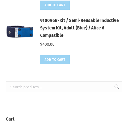
ADD TO CART
9100A6B-Kit / Semi-Reusable Inductive
System Kit, Adult (Blue) / Alice 6
Compatible
$
400.00
ADD TO CART
Cart