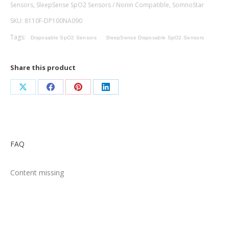
Sensors
,
SleepSense SpO2 Sensors / Nonin Compatible
,
SomnoStar
-
SKU:
8110F-DP100NA090
Micro
Foam,
Tags:
Disposable SpO2 Sensors
SleepSense Disposable SpO2 Sensors
Nonin
Compatible,
Share this product
90cm
quantity
Share
Share
Share
Share
on
on
on
on
X
Facebook
Pinterest
LinkedIn
FAQ
Content missing