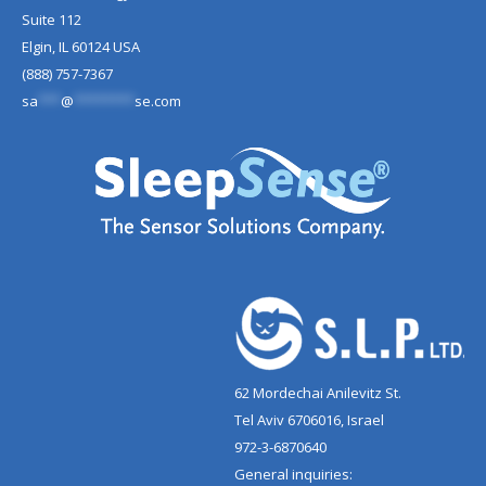
Suite 112
Elgin, IL 60124 USA
(888) 757-7367
sa
***
@
********
se.com
62 Mordechai Anilevitz St.
Tel Aviv 6706016, Israel
972-3-6870640
General inquiries: