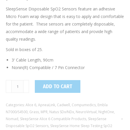
SleepSense Disposable SpO2 Sensors feature an adhesive
Micro Foam wrap design that is easy to apply and comfortable
for the patient. These sensors are completely disposable,
accommodate a wide range of patients and provide high
quality readings.
Sold in boxes of 25.
3′ Cable Length, 90cm
Nonin(R) Compatible / 7 Pin Connector
8110F-
ADD TO CART
DP100NA090
/
Categories:
Alice 6
,
ApneaLink
,
Cadwell
,
Compumedics
,
Embla
Adult/Neonatal
N7000/S4500
,
Grass
,
MPR
,
Natus SDx/NDx
,
NeuroVirtual
,
NightOne
,
Disposable
Nomad
,
SleepSense Alice 6 Compatible Products
,
SleepSense
SpO2
Disposable SpO2 Sensors
,
SleepSense Home Sleep Testing SpO2
Sensor