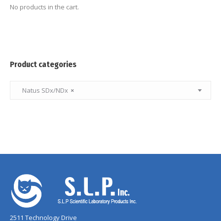
No products in the cart.
Product categories
Natus SDx/NDx
×
2511 Technology Drive