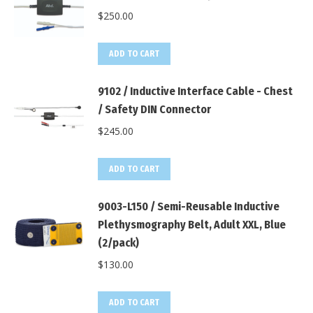
$
250.00
ADD TO CART
9102 / Inductive Interface Cable - Chest
/ Safety DIN Connector
$
245.00
ADD TO CART
9003-L150 / Semi-Reusable Inductive
Plethysmography Belt, Adult XXL, Blue
(2/pack)
$
130.00
ADD TO CART