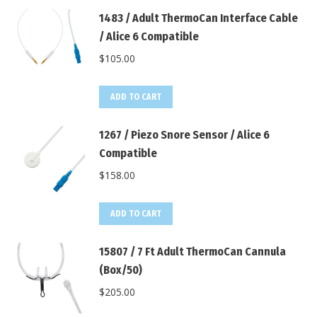
1483 / Adult ThermoCan Interface Cable
/ Alice 6 Compatible
$
105.00
ADD TO CART
1267 / Piezo Snore Sensor / Alice 6
Compatible
$
158.00
ADD TO CART
15807 / 7 Ft Adult ThermoCan Cannula
(Box/50)
$
205.00