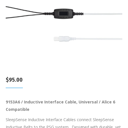
$
95.00
9153A6 / Inductive Interface Cable, Universal / Alice 6
Compatible
SleepSense Inductive Interface Cables connect SleepSense
Inductive Belts to the PSG system. Designed with durable, yet