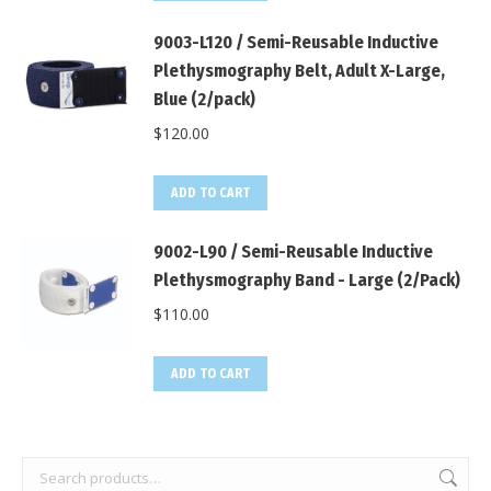
9003-L120 / Semi-Reusable Inductive
Plethysmography Belt, Adult X-Large,
Blue (2/pack)
$
120.00
ADD TO CART
9002-L90 / Semi-Reusable Inductive
Plethysmography Band - Large (2/Pack)
$
110.00
ADD TO CART