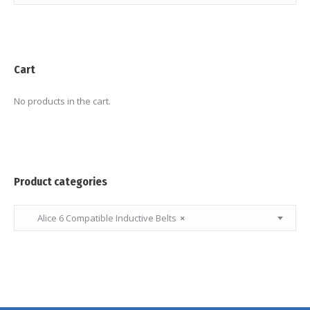
Cart
No products in the cart.
Product categories
Alice 6 Compatible Inductive Belts
×