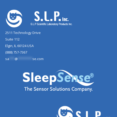
2511 Technology Drive
Suite 112
Elgin, IL 60124 USA
(888) 757-7367
sa
***
@
********
se.com