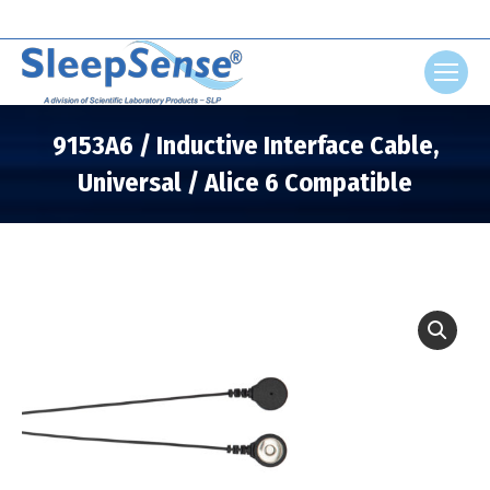
Search:
9153A6 / Inductive Interface Cable,
Universal / Alice 6 Compatible
You are here: