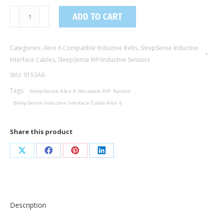
9153A6
ADD TO CART
/
Inductive
Categories:
Alice 6 Compatible Inductive Belts
,
SleepSense Inductive
Interface
Interface Cables
,
SleepSense RIP/Inductive Sensors
Cable,
Universal
SKU:
9153A6
/
Tags:
SleepSense Alice 6 Reusable RIP System
Alice
SleepSense Inductive Interface Cable Alice 6
6
Compatible
Share this product
quantity
Share
Share
Share
Share
on
on
on
on
X
Facebook
Pinterest
LinkedIn
Description