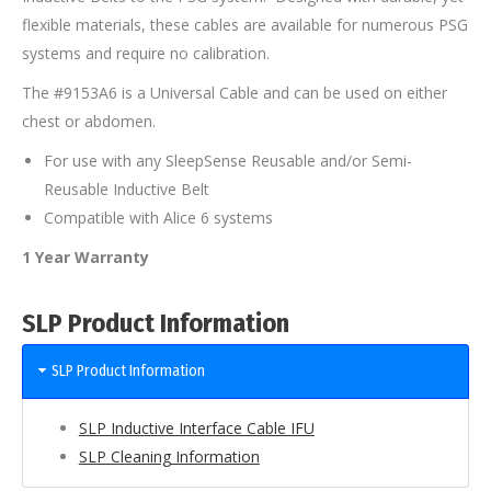
flexible materials, these cables are available for numerous PSG
systems and require no calibration.
The #9153A6 is a Universal Cable and can be used on either
chest or abdomen.
For use with any SleepSense Reusable and/or Semi-
Reusable Inductive Belt
Compatible with Alice 6 systems
1 Year Warranty
SLP Product Information
SLP Product Information
SLP Inductive Interface Cable IFU
SLP Cleaning Information