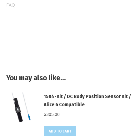
FAQ
You may also like…
1584-Kit / DC Body Position Sensor Kit /
Alice 6 Compatible
$
305.00
ADD TO CART