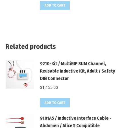
ADD TO CART
Related products
9210-Kit / MultiRIP SUM Channel,
Reusable Inductive Kit, Adult / Safety
DIN Connector
$
1,155.00
ADD TO CART
9101A5 / Inductive Interface Cable -
Abdomen / Alice 5 Compatible