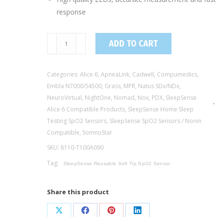
response
8110-
ADD TO CART
T100A090
/
Categories:
Alice 6
,
ApneaLink
,
Cadwell
,
Compumedics
,
Adult
Embla N7000/S4500
,
Grass
,
MPR
,
Natus SDx/NDx
,
Reusable
NeuroVirtual
,
NightOne
,
Nomad
,
Nox
,
PDX
,
SleepSense
Soft-
Alice 6 Compatible Products
,
SleepSense Home Sleep
Tip
Testing SpO2 Sensors
,
SleepSense SpO2 Sensors / Nonin
SpO2
Compatible
,
SomnoStar
Sensor
SKU:
8110-T100A090
-
Tag:
Nonin®
SleepSense Reusable Soft Tip SpO2 Sensor
Compatible,
90cm
Share this product
quantity
Share
Share
Share
Share