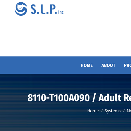
HOME
ABOUT
PR
8110-T100A090 / Adult R
You are here:
Home
Systems
N