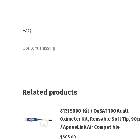
FAQ
Content missing
Related products
8131S090-Kit / OxSAT 100 Adult
Oximeter Kit, Reusable Soft Tip, 90
/ ApneaLink Air Compatible
$
605.00