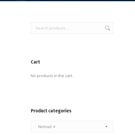
Cart
No products in the cart.
Product categories
Nomad
×