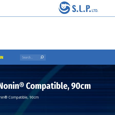
Search:
IN
 Nonin® Compatible, 90cm
onin® Compatible, 90cm