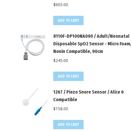
$
605.00
ADD TO CART
8110F-DP100NA090 / Adult/Neonatal
Disposable SpO2 Sensor - Micro Foam
Nonin Compatible, 90cm
$
245.00
ADD TO CART
1267 / Piezo Snore Sensor / Alice 6
Compatible
$
158.00
ADD TO CART