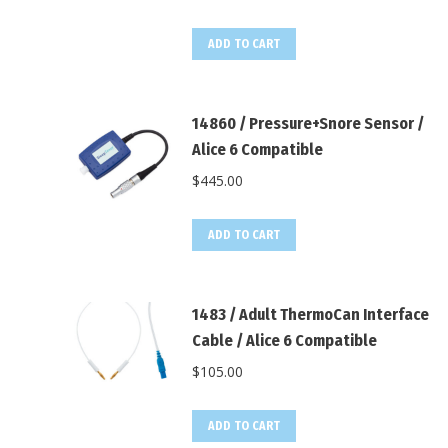
ADD TO CART
14860 / Pressure+Snore Sensor /
Alice 6 Compatible
$
445.00
ADD TO CART
1483 / Adult ThermoCan Interface
Cable / Alice 6 Compatible
$
105.00
ADD TO CART