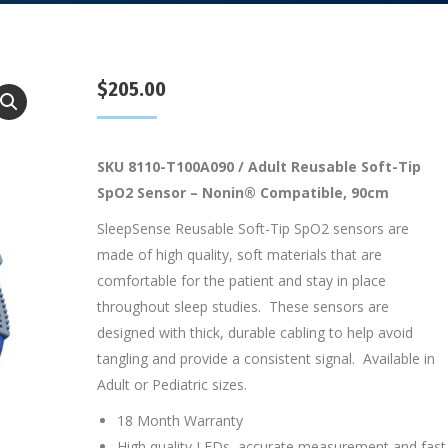
$
205.00
SKU 8110-T100A090 / Adult Reusable Soft-Tip
SpO2 Sensor – Nonin® Compatible, 90cm
SleepSense Reusable Soft-Tip SpO2 sensors are
made of high quality, soft materials that are
comfortable for the patient and stay in place
throughout sleep studies. These sensors are
designed with thick, durable cabling to help avoid
tangling and provide a consistent signal. Available in
Adult or Pediatric sizes.
18 Month Warranty
High quality LEDs, accurate measurement and fast