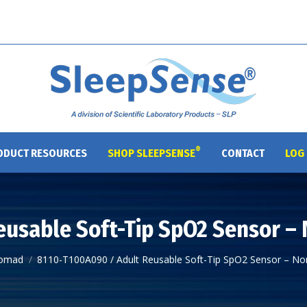
®
ODUCT RESOURCES
SHOP SLEEPSENSE
CONTACT
LOG 
eusable Soft-Tip SpO2 Sensor –
omad
8110-T100A090 / Adult Reusable Soft-Tip SpO2 Sensor – N