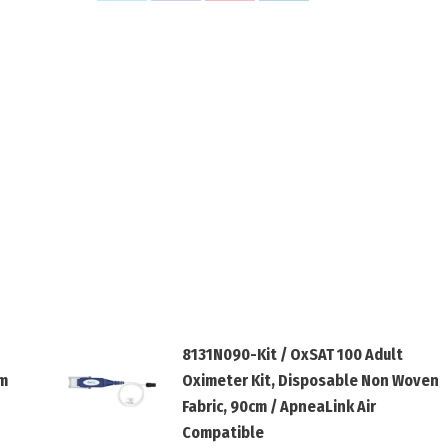
on
on
on
on
X
Facebook
Pinterest
LinkedIn
8131N090-Kit / OxSAT 100 Adult
cm
Oximeter Kit, Disposable Non Woven
Fabric, 90cm / ApneaLink Air
Compatible