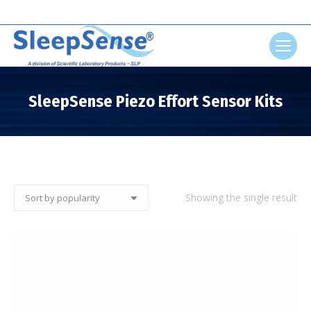
Search:
SleepSense Piezo Effort Sensor Kits
You are here:
Showing the single result