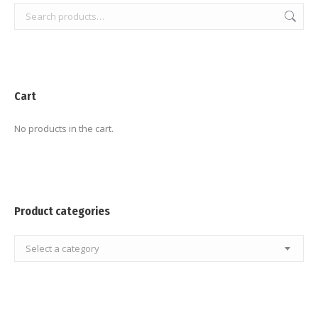
Cart
No products in the cart.
Product categories
Select a category