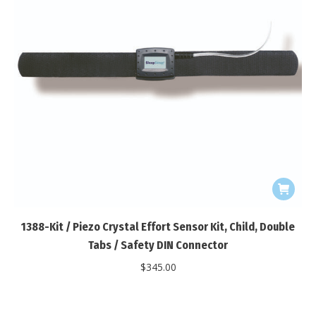
1388-Kit / Piezo Crystal Effort Sensor Kit, Child, Double
Tabs / Safety DIN Connector
$
345.00