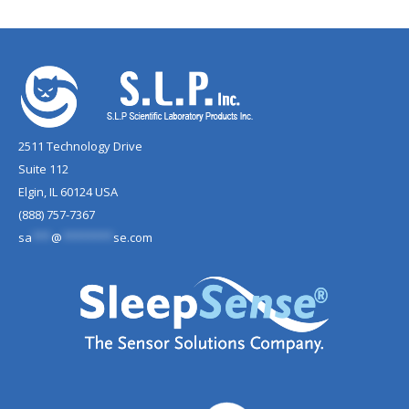
2511 Technology Drive
Suite 112
Elgin, IL 60124 USA
(888) 757-7367
sa
***
@
********
se.com