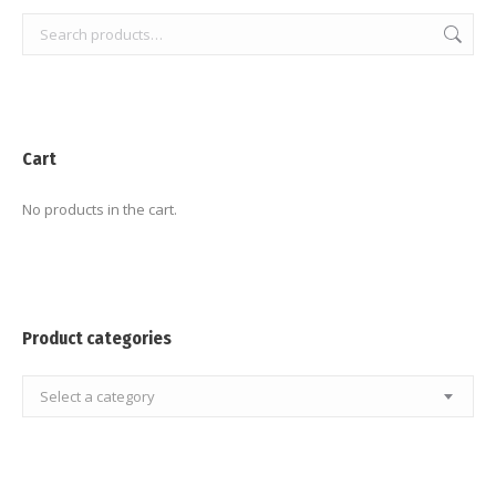
Cart
No products in the cart.
Product categories
Select a category