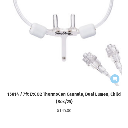
15814 / 7ft EtCO2 ThermoCan Cannula, Dual Lumen, Child
(Box/25)
$
145.00