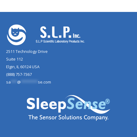
2511 Technology Drive
Suite 112
Elgin, IL 60124 USA
(888) 757-7367
sa
***
@
********
se.com