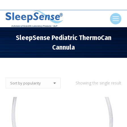
Search:
SleepSense Pediatric ThermoCan
Cannula
You are here:
Showing the single result