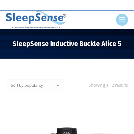
Search:
SleepSense Inductive Buckle Alice 5
You are here:
So
Showing all 2 results
by
pop