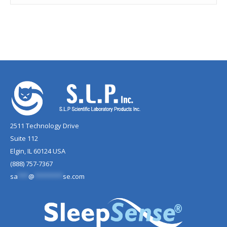
2511 Technology Drive
Suite 112
Elgin, IL 60124 USA
(888) 757-7367
sa
***
@
********
se.com