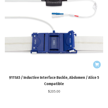
9111A5 / Inductive Interface Buckle, Abdomen / Alice 5
Compatible
$
205.00