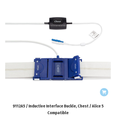
9112A5 / Inductive Interface Buckle, Chest / Alice 5
Compatible