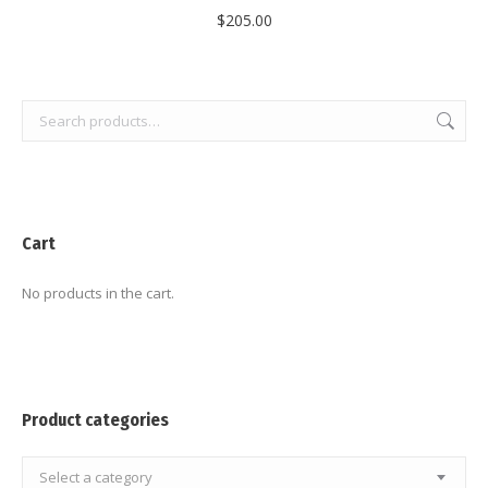
$
205.00
Cart
No products in the cart.
Product categories
Select a category