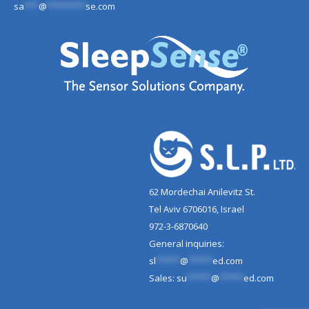
sa
***
@
********
se.com
62 Mordechai Anilevitz St.
Tel Aviv 6706016, Israel
972-3-6870640
General inquiries:
sl
*****
@
*****
ed.com
Sales:
su
*****
@
*****
ed.com