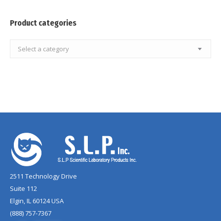
Product categories
Select a category
2511 Technology Drive
Suite 112
Elgin, IL 60124 USA
(888) 757-7367