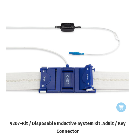
9207-Kit / Disposable Inductive System Kit, Adult / Key
Connector