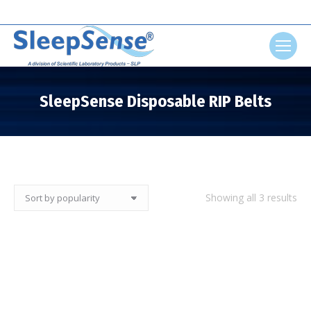
Search:
SleepSense Disposable RIP Belts
You are here:
So
Showing all 3 results
by
pop