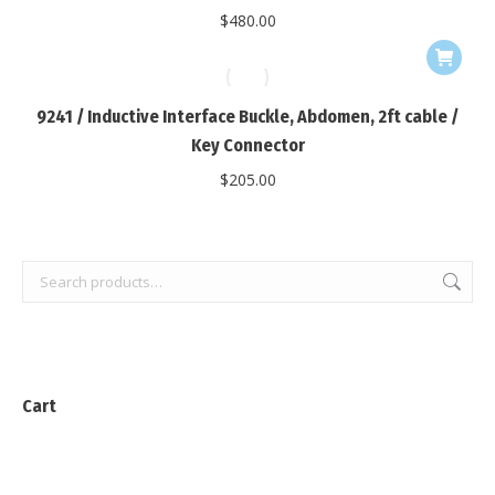
$
480.00
9241 / Inductive Interface Buckle, Abdomen, 2ft cable /
Key Connector
$
205.00
Cart