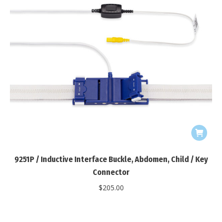
9251P / Inductive Interface Buckle, Abdomen, Child / Key
Connector
$
205.00