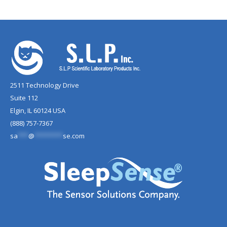
2511 Technology Drive
Suite 112
Elgin, IL 60124 USA
(888) 757-7367
sa
***
@
********
se.com