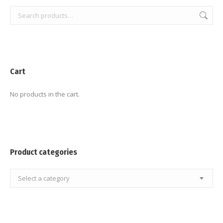
Cart
No products in the cart.
Product categories
Select a category