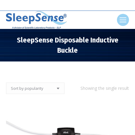
Search:
SleepSense Disposable Inductive
Buckle
You are here:
Showing the single result