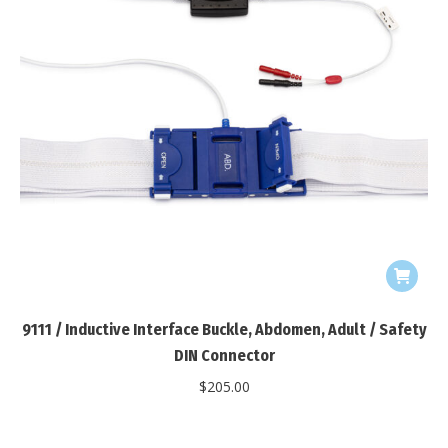
9111 / Inductive Interface Buckle, Abdomen, Adult / Safety
DIN Connector
$
205.00