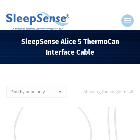
Search:
SleepSense Alice 5 ThermoCan
Interface Cable
You are here:
Showing the single result