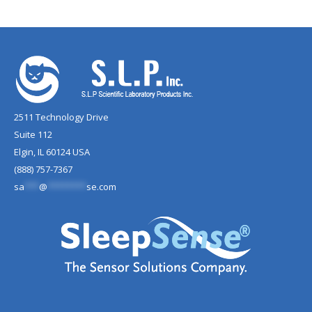
2511 Technology Drive
Suite 112
Elgin, IL 60124 USA
(888) 757-7367
sa
***
@
********
se.com