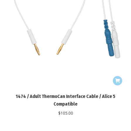
1474 / Adult ThermoCan Interface Cable / Alice 5
Compatible
$
105.00