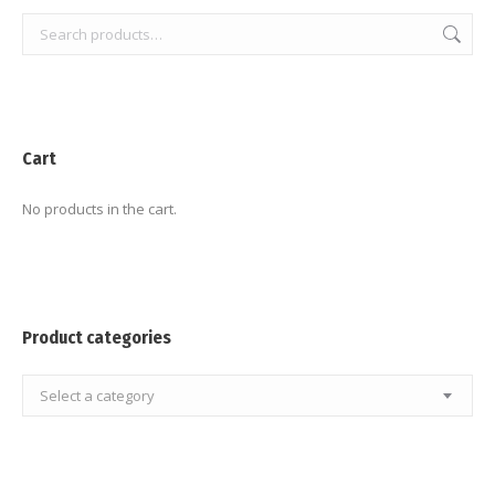
Cart
No products in the cart.
Product categories
Select a category