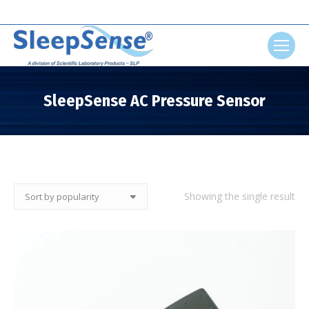
Search:
SleepSense AC Pressure Sensor
You are here:
Showing the single result