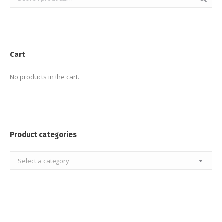
Cart
No products in the cart.
Product categories
Select a category