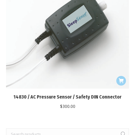
14830 / AC Pressure Sensor / Safety DIN Connector
$
300.00