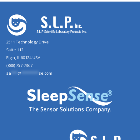
2511 Technology Drive
Suite 112
Elgin, IL 60124 USA
(888) 757-7367
sa
***
@
********
se.com