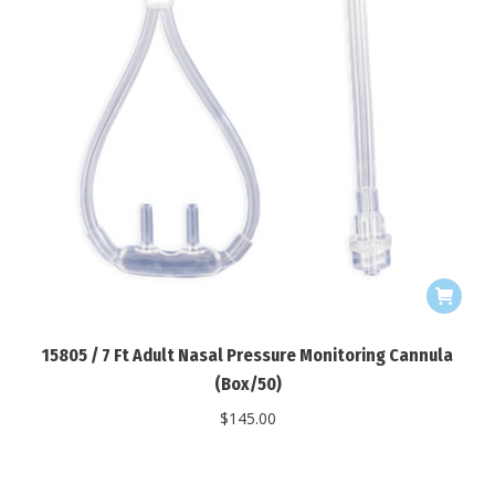
15805 / 7 Ft Adult Nasal Pressure Monitoring Cannula
(Box/50)
$
145.00