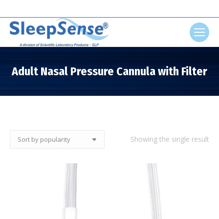
Search:
Adult Nasal Pressure Cannula with Filter
You are here:
Showing the single result