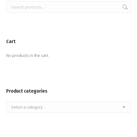
Cart
No products in the cart.
Product categories
Select a category