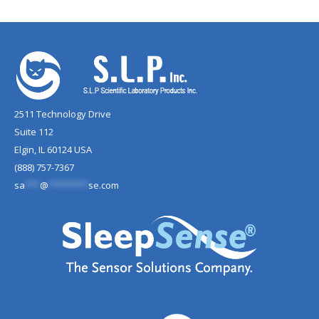
2511 Technology Drive
Suite 112
Elgin, IL 60124 USA
(888) 757-7367
sa
***
@
********
se.com