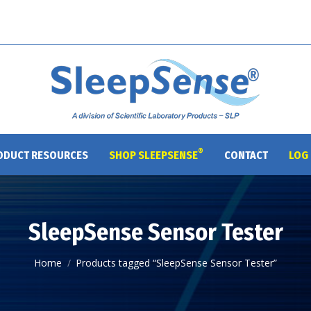
®
ODUCT RESOURCES
SHOP SLEEPSENSE
CONTACT
LOG 
SleepSense Sensor Tester
You are here:
Home
Products tagged “SleepSense Sensor Tester”