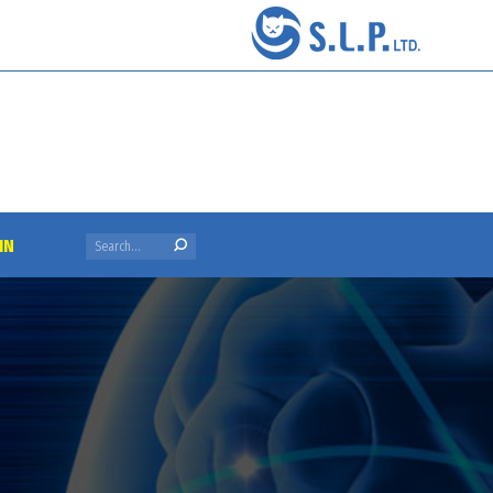
Search:
IN