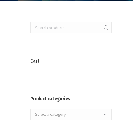
Cart
Product categories
Select a category