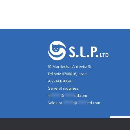
62 Mordechai Anilevitz St.
Tel Aviv 6706016, Israel
972-3-6870640
General inquiries:
sl
*****
@
*****
ed.com
Sales:
su
*****
@
*****
ed.com