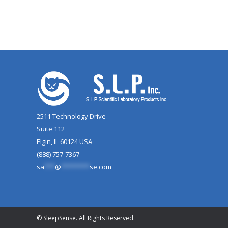
2511 Technology Drive
Suite 112
Elgin, IL 60124 USA
(888) 757-7367
sa
***
@
********
se.com
© SleepSense. All Rights Reserved.