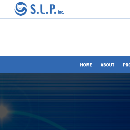
HOME
ABOUT
PR