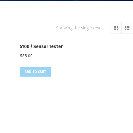
Showing the single result
5100 / Sensor Tester
$
85.00
ADD TO CART