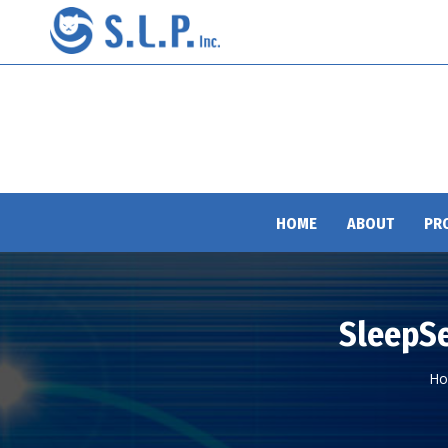
HOME
ABOUT
PR
SleepSe
Yo
H