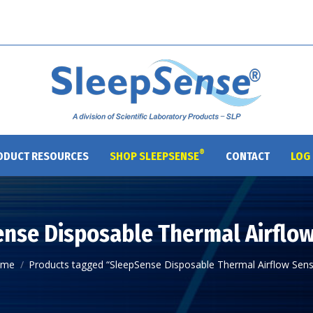
®
ODUCT RESOURCES
SHOP SLEEPSENSE
CONTACT
LOG 
nse Disposable Thermal Airflo
u are here:
ome
Products tagged “SleepSense Disposable Thermal Airflow Sens