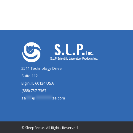
2511 Technology Drive
Suite 112
Elgin, IL 60124 USA
(888) 757-7367
sa
***
@
********
se.com
© SleepSense. All Rights Reserved.