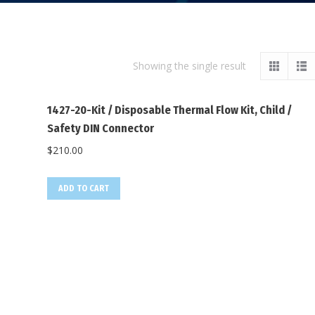
Showing the single result
1427-20-Kit / Disposable Thermal Flow Kit, Child /
Safety DIN Connector
$
210.00
ADD TO CART