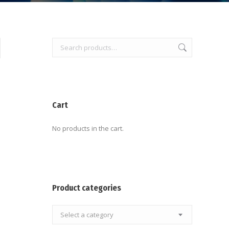
Cart
No products in the cart.
Product categories
Select a category