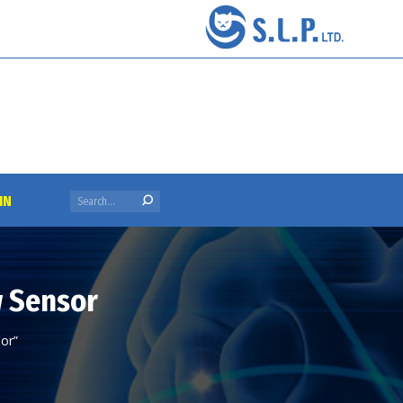
Search:
IN
w Sensor
or”