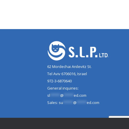
62 Mordechai Anilevitz St.
Tel Aviv 6706016, Israel
972-3-6870640
General inquiries:
sl
*****
@
*****
ed.com
Sales:
su
*****
@
*****
ed.com